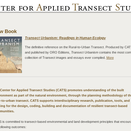
w Book
Transect Urbanism: Readings in Human Ecology
The definitive reference on the Rural-to-Urban Transect. Produced by CA
and published by ORO Editions,
Transect Urbanism
contains the most com
collection of Transect images and essays ever compiled.
More
Center for Applied Transect Studies (CATS) promotes understanding of the built
ronment as part of the natural environment, through the planning methodology of t
l-to-urban transect. CATS supports interdisciplinary research, publication, tools, and
ning for the design, coding, building and documentation of resilient transect-based
munities.
 is committed to transect-based environmental and land development principles that encour
following outcomes: