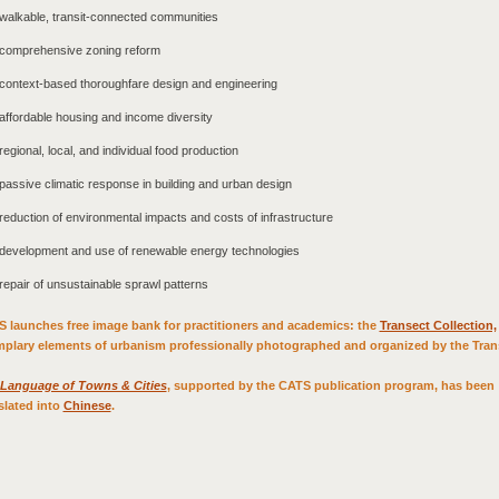
walkable, transit-connected communities
comprehensive zoning reform
context-based thoroughfare design and engineering
affordable housing and income diversity
regional, local, and individual food production
passive climatic response in building and urban design
reduction of environmental impacts and costs of infrastructure
development and use of renewable energy technologies
repair of unsustainable sprawl patterns
 launches free image bank for practitioners and academics: the
Transect Collection,
plary elements of urbanism professionally photographed and organized by the Tran
Language of Towns & Cities
, supported by the CATS publication program, has been
slated into
Chinese
.