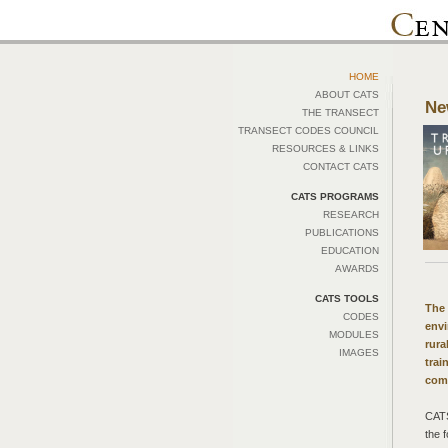
HOME
ABOUT CATS
Ne
THE TRANSECT
TRANSECT CODES COUNCIL
RESOURCES & LINKS
CONTACT CATS
CATS PROGRAMS
RESEARCH
PUBLICATIONS
EDUCATION
AWARDS
CATS TOOLS
The 
CODES
envi
MODULES
rura
IMAGES
trai
com
CATS
the 