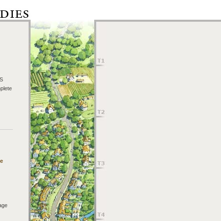
TS
plete
he
age