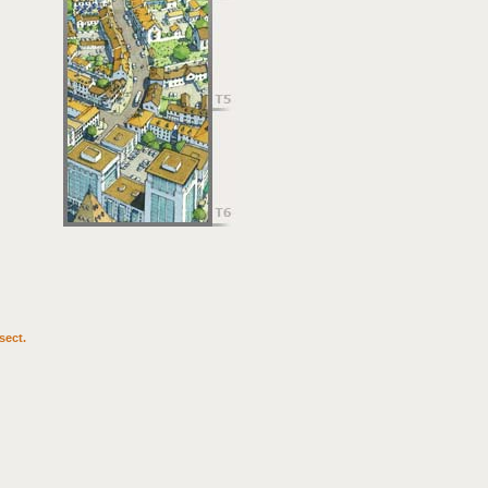
sect.