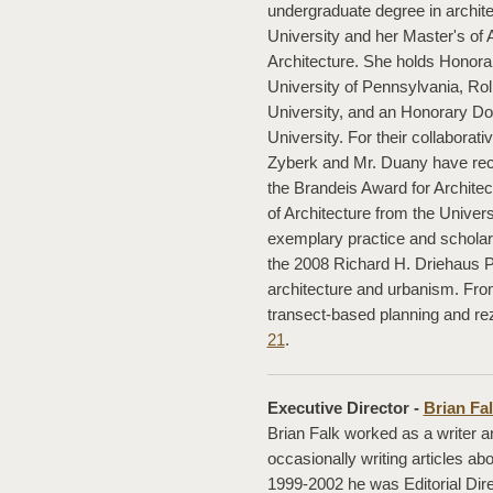
undergraduate degree in archit
University and her Master's of 
Architecture. She holds Honorar
University of Pennsylvania, Ro
University, and an Honorary Do
University. For their collaborat
Zyberk and Mr. Duany have rec
the Brandeis Award for Archite
of Architecture from the Universi
exemplary practice and scholars
the 2008 Richard H. Driehaus Pri
architecture and urbanism. Fro
transect-based planning and rez
21
.
Executive Director -
Brian Fa
Brian Falk worked as a writer an
occasionally writing articles
1999-2002 he was Editorial Dir