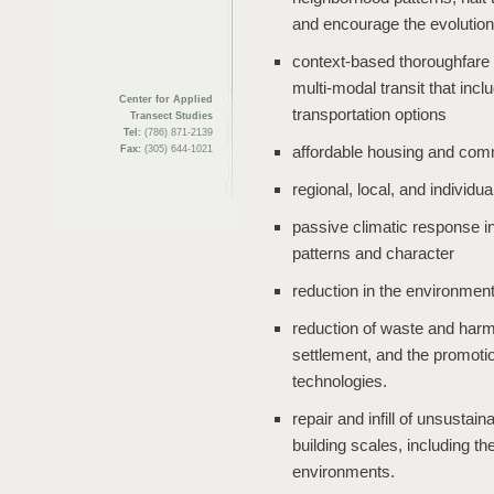
and encourage the evolution
context-based thoroughfare d
multi-modal transit that inc
Center for Applied
transportation options
Transect Studies
Tel:
(786) 871-2139
affordable housing and com
Fax:
(305) 644-1021
regional, local, and individu
passive climatic response in
patterns and character
reduction in the environment
reduction of waste and har
settlement, and the promoti
technologies.
repair and infill of unsusta
building scales, including the
environments.