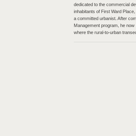
dedicated to the commercial dev
inhabitants of First Ward Place
a committed urbanist. After com
Management program, he now li
where the rural-to-urban transe