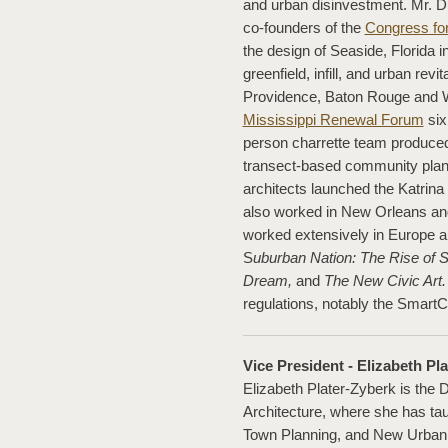
and urban disinvestment. Mr. 
co-founders of the
Congress fo
the design of Seaside, Florida
greenfield, infill, and urban revi
Providence, Baton Rouge and W
Mississippi Renewal Forum
six
person charrette team produced 
transect-based community plans
architects launched the Katrina
also worked in New Orleans and
worked extensively in Europe a
S
uburban Nation: The Rise of S
Dream,
and
The New Civic Art.
regulations, notably the Smart
Vice President - Elizabeth Pla
Elizabeth Plater-Zyberk is the 
Architecture, where she has tau
Town Planning, and New Urbani