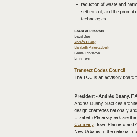
reduction of waste and har
settlement, and the promoti
technologies.
Board of Directors
David Brain
Andrés Duany
Elizabeth Plater-Zyberk
Galina Tahchieva
Emily Talen
Transect Codes Council
The TCC is an advisory board 
President - Andrés Duany, F.A
Andrés Duany practices archite
design charrettes nationally and
Elizabeth Plater-Zyberk are the
Company
, Town Planners and Ar
New Urbanism, the national mo