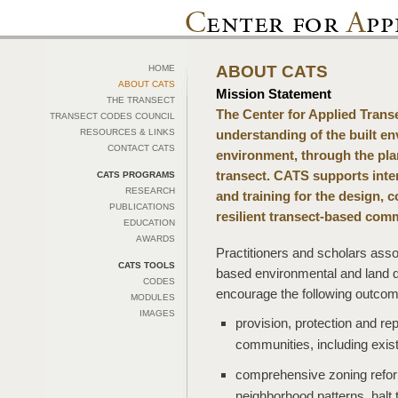
ABOUT CATS
HOME
ABOUT CATS
Mission Statement
THE TRANSECT
The Center for Applied Tran
TRANSECT CODES COUNCIL
RESOURCES & LINKS
understanding of the built en
CONTACT CATS
environment, through the pla
transect. CATS supports inter
CATS PROGRAMS
RESEARCH
and training for the design, 
PUBLICATIONS
resilient transect-based comm
EDUCATION
AWARDS
Practitioners and scholars ass
CATS TOOLS
based environmental and land d
CODES
encourage the following outcom
MODULES
IMAGES
provision, protection and rep
communities, including exis
comprehensive zoning reform 
neighborhood patterns, halt 