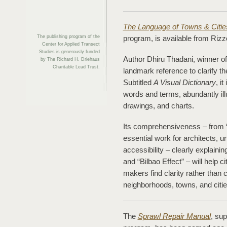
The Language of Towns & Citie
The publishing program of the
program, is available from Rizzo
Center for Applied Transect
Studies is generously funded
Author Dhiru Thadani, winner o
by The Richard H. Driehaus
Charitable Lead Trust.
landmark reference to clarify t
Subtitled
A Visual Dictionary
, i
words and terms, abundantly il
drawings, and charts.
Its comprehensiveness – from “
essential work for architects, u
accessibility – clearly explainin
and “Bilbao Effect” – will help ci
makers find clarity rather than
neighborhoods, towns, and citie
The
Sprawl Repair Manual
, su