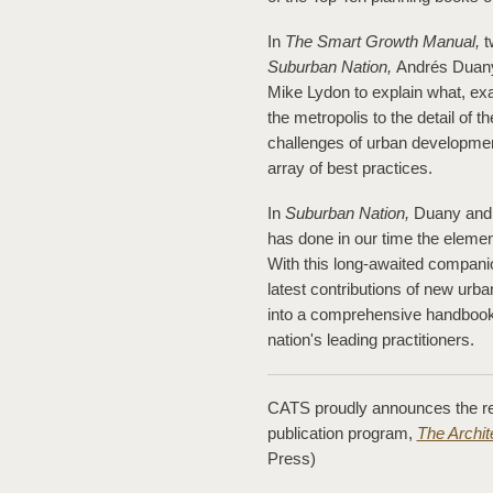
In
The Smart Growth Manual,
t
Suburban Nation,
Andrés Duany 
Mike Lydon to explain what, ex
the metropolis to the detail of 
challenges of urban developmen
array of best practices.
In
Suburban Nation,
Duany and S
has done in our time the eleme
With this long-awaited compani
latest contributions of new urb
into a comprehensive handbook, f
nation's leading practitioners.
CATS proudly announces the rele
publication program,
The Archi
Press)