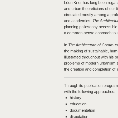
Léon Krier has long been regard
and urban theoreticians of our t
circulated mostly among a profe
and academics.
The Architect
planning philosophy accessible t
a common-sense approach to u
In
The Architecture of Communi
the making of sustainable, human
Illustrated throughout with his o
problems of modern urbanism a
the creation and completion of 
Through its publication progra
with the following approaches:
history
education
documentation
disputation