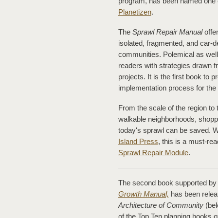
program, has been named one of
Planetizen
.
The
Sprawl Repair Manual
offe
isolated, fragmented, and car-d
communities. Polemical as well 
readers with strategies drawn 
projects. It is the first book to
implementation process for the
From the scale of the region to t
walkable neighborhoods, shoppi
today's sprawl can be saved. W
Island Press
, this is a must-r
Sprawl Repair Module
.
The second book supported by 
Growth Manual,
has been relea
Architecture of Community
(be
of the Top Ten planning books o