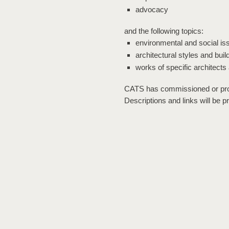
advocacy
and the following topics:
environmental and social is
architectural styles and buil
works of specific architects
CATS has commissioned or pro
Descriptions and links will be p