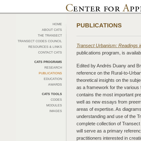
PUBLICATIONS
HOME
ABOUT CATS
THE TRANSECT
TRANSECT CODES COUNCIL
Transect Urbanism: Readings 
RESOURCES & LINKS
publications program, is availa
CONTACT CATS
CATS PROGRAMS
Edited by Andrés Duany and Br
RESEARCH
reference on the Rural-to-Urban 
PUBLICATIONS
EDUCATION
theoretical insights on the subje
AWARDS
as a framework for the various 
contains the most important pr
CATS TOOLS
CODES
well as new essays from preemi
MODULES
areas of expertise. As diagrams
IMAGES
understanding and use of the Tr
complete collection of Transec
will serve as a primary referen
practitioners interested in creat