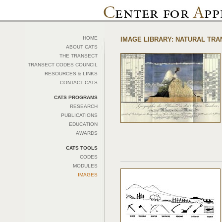
HOME
IMAGE LIBRARY: NATURAL TR
ABOUT CATS
THE TRANSECT
TRANSECT CODES COUNCIL
RESOURCES & LINKS
CONTACT CATS
CATS PROGRAMS
RESEARCH
PUBLICATIONS
EDUCATION
AWARDS
CATS TOOLS
CODES
MODULES
IMAGES