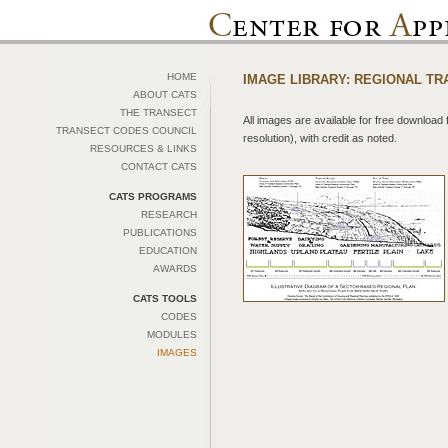
HOME
IMAGE LIBRARY: REGIONAL T
ABOUT CATS
THE TRANSECT
All images are available for free download f
TRANSECT CODES COUNCIL
resolution), with credit as noted.
RESOURCES & LINKS
CONTACT CATS
CATS PROGRAMS
RESEARCH
PUBLICATIONS
EDUCATION
AWARDS
CATS TOOLS
CODES
MODULES
IMAGES